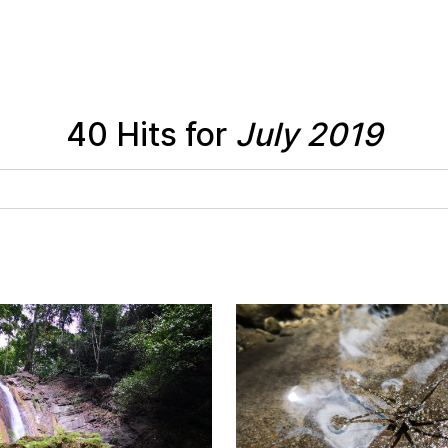
40 Hits for
July 2019