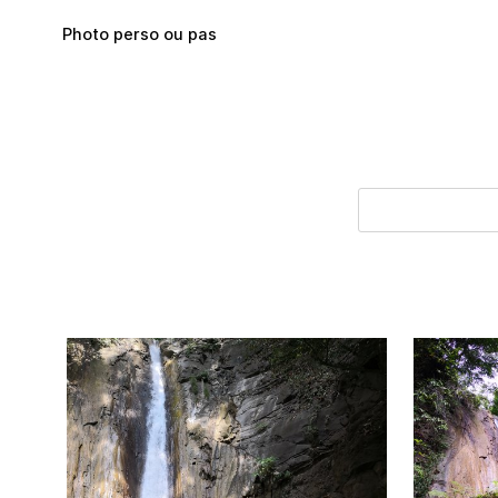
Skip to main content
Photo perso ou pas