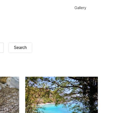
Gallery