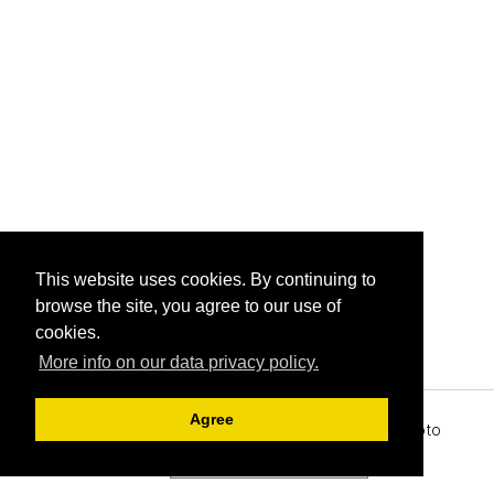
This website uses cookies. By continuing to
browse the site, you agree to our use of
cookies.
More info on our data privacy policy.
Agree
Archive View
Powered by
Zenphoto