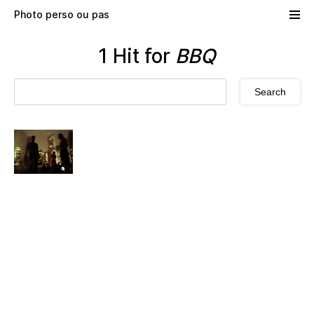
Skip to main content
Photo perso ou pas
1 Hit for
BBQ