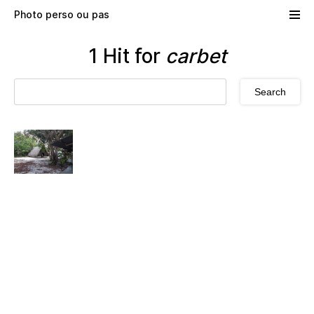
Skip to main content
Photo perso ou pas
1 Hit for
carbet