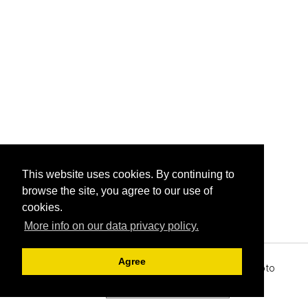
This website uses cookies. By continuing to
browse the site, you agree to our use of
cookies.
More info on our data privacy policy.
Agree
Archive View
Powered by
Zenphoto