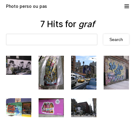
Skip to main content
Photo perso ou pas
7 Hits for
graf