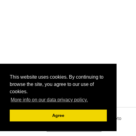
This website uses cookies. By continuing to
browse the site, you agree to our use of
cookies.
More info on our data privacy policy.
Agree
Archive View
Powered by
Zenphoto