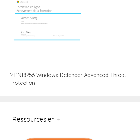
MPN18256 Windows Defender Advanced Threat
Protection
Ressources en +