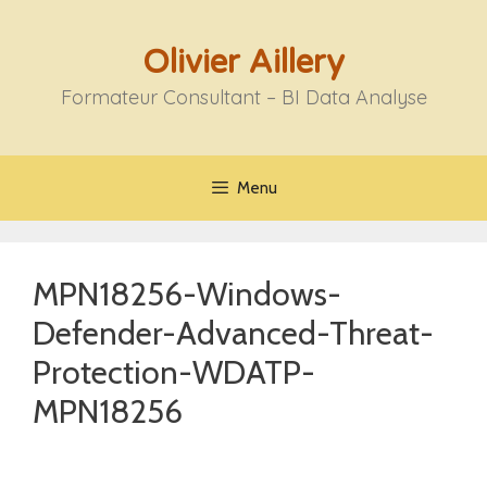
Aller
au
Olivier Aillery
contenu
Formateur Consultant – BI Data Analyse
Menu
MPN18256-Windows-
Defender-Advanced-Threat-
Protection-WDATP-
MPN18256